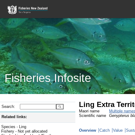
Fisheries Infosite
Ling Extra Territ
Search:
Maori name
Multiple name
Scientific name
Genypterus bl
Related links:
Species - Ling
Overview
Catch
Value
Susta
Fishery - Not yet allocated