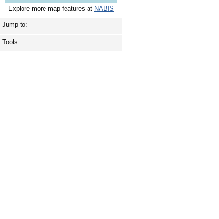
Explore more map features at
NABIS
Jump to:
Tools: