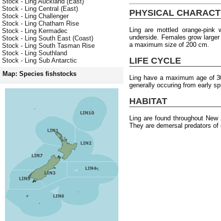
Stock - Ling Auckland (East)
Stock - Ling Central (East)
PHYSICAL CHARACT
Stock - Ling Challenger
Stock - Ling Chatham Rise
Ling are mottled orange-pink
Stock - Ling Kermadec
underside. Females grow larger
Stock - Ling South East (Coast)
a maximum size of 200 cm.
Stock - Ling South Tasman Rise
Stock - Ling Southland
LIFE CYCLE
Stock - Ling Sub Antarctic
Map: Species fishstocks
Ling have a maximum age of 30 
generally occuring from early s
HABITAT
Ling are found throughout New
They are demersal predators of 