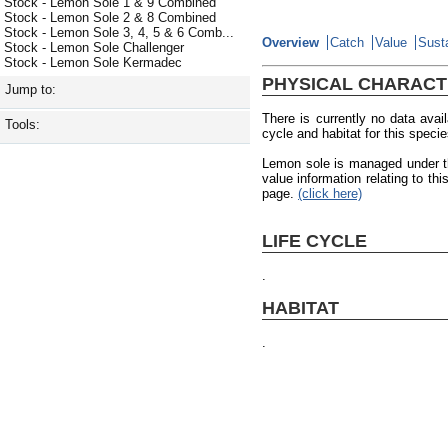
Stock - Lemon Sole 1 & 9 Combined
Stock - Lemon Sole 2 & 8 Combined
Stock - Lemon Sole 3, 4, 5 & 6 Comb...
Overview
Catch
Value
Susta
Stock - Lemon Sole Challenger
Stock - Lemon Sole Kermadec
PHYSICAL CHARACT
Jump to:
There is currently no data avail
Tools:
cycle and habitat for this species
Lemon sole is managed under t
value information relating to t
page.
(click here)
LIFE CYCLE
.
HABITAT
.