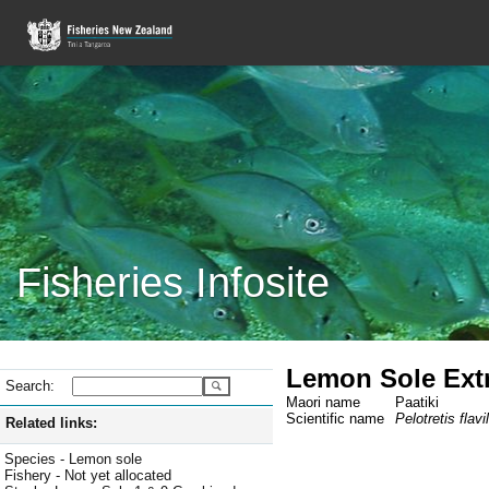
Fisheries Infosite
Lemon Sole Extra
Search:
Maori name
Paatiki
Scientific name
Pelotretis flavi
Related links:
Species - Lemon sole
Fishery - Not yet allocated