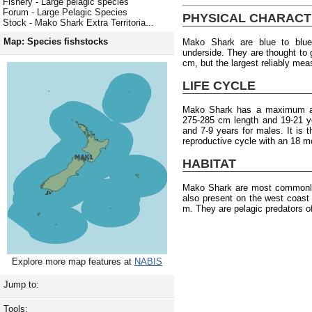
Fishery - Large pelagic species
Forum - Large Pelagic Species
PHYSICAL CHARACT
Stock - Mako Shark Extra Territoria...
Map: Species fishstocks
Mako Shark are blue to blue
underside. They are thought to
cm, but the largest reliably me
LIFE CYCLE
Mako Shark has a maximum age
275-285 cm length and 19-21 y
and 7-9 years for males. It is
reproductive cycle with an 18 m
HABITAT
Mako Shark are most commonly 
also present on the west coast
m. They are pelagic predators of
Explore more map features at
NABIS
Jump to:
Tools: