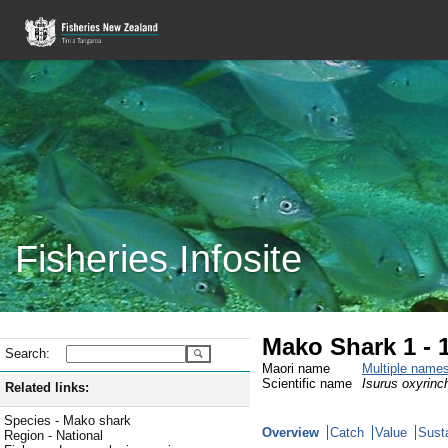
Fisheries Infosite
Mako Shark 1 - 
Search:
Maori name
Multiple name
Scientific name
Isurus oxyrinc
Related links:
Species - Mako shark
Overview
Catch
Value
Susta
Region - National