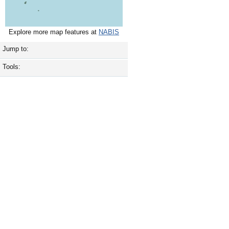
Explore more map features at
NABIS
Jump to:
Tools: