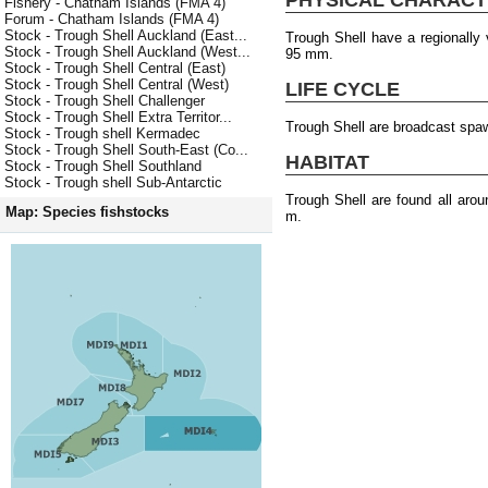
Fishery - Chatham Islands (FMA 4)
Forum - Chatham Islands (FMA 4)
Stock - Trough Shell Auckland (East...
Trough Shell have a regionally
Stock - Trough Shell Auckland (West...
95 mm.
Stock - Trough Shell Central (East)
Stock - Trough Shell Central (West)
LIFE CYCLE
Stock - Trough Shell Challenger
Stock - Trough Shell Extra Territor...
Trough Shell are broadcast spa
Stock - Trough shell Kermadec
Stock - Trough Shell South-East (Co...
HABITAT
Stock - Trough Shell Southland
Stock - Trough shell Sub-Antarctic
Trough Shell are found all aro
Map: Species fishstocks
m.