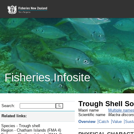
Fisheries Infosite
Trough Shell So
Search:
Maori name
Multiple name
Scientific name
Mactra discors
Related links:
Overview
Catch
Value
Susta
Species - Trough shell
Region - Chatham Islands (FMA 4)
PHYSICAL CHARACT