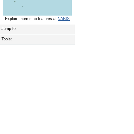
Explore more map features at
NABIS
Jump to:
Tools: