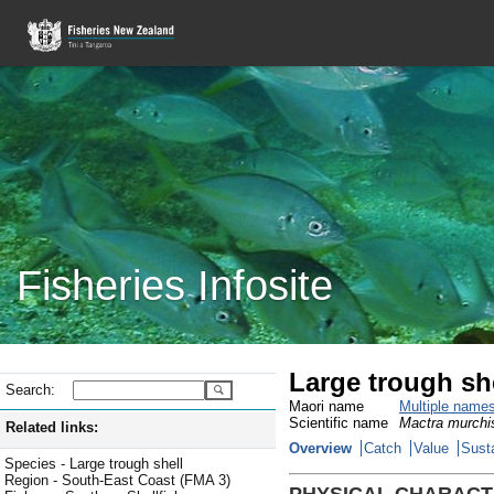
Fisheries Infosite
Large trough sh
Search:
Maori name
Multiple name
Scientific name
Mactra murchi
Related links:
Overview
Catch
Value
Susta
Species - Large trough shell
Region - South-East Coast (FMA 3)
PHYSICAL CHARACT