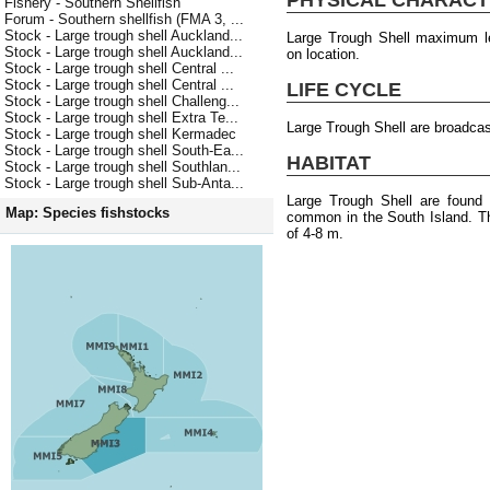
Fishery - Southern Shellfish
Forum - Southern shellfish (FMA 3, ...
Stock - Large trough shell Auckland...
Large Trough Shell maximum l
Stock - Large trough shell Auckland...
on location.
Stock - Large trough shell Central ...
Stock - Large trough shell Central ...
LIFE CYCLE
Stock - Large trough shell Challeng...
Stock - Large trough shell Extra Te...
Large Trough Shell are broadca
Stock - Large trough shell Kermadec
Stock - Large trough shell South-Ea...
HABITAT
Stock - Large trough shell Southlan...
Stock - Large trough shell Sub-Anta...
Large Trough Shell are found
Map: Species fishstocks
common in the South Island. T
of 4-8 m.