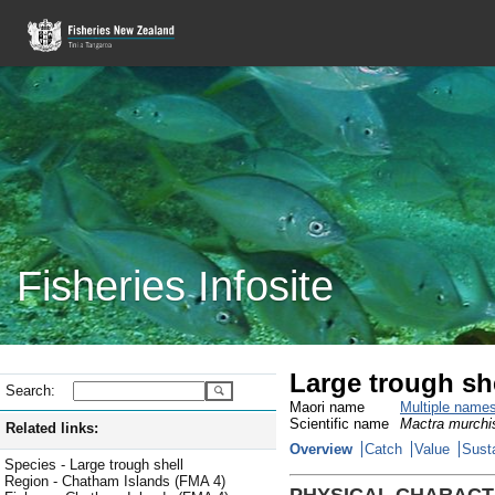
Fisheries Infosite
Large trough sh
Search:
Maori name
Multiple name
Scientific name
Mactra murchi
Related links:
Overview
Catch
Value
Susta
Species - Large trough shell
Region - Chatham Islands (FMA 4)
PHYSICAL CHARACT