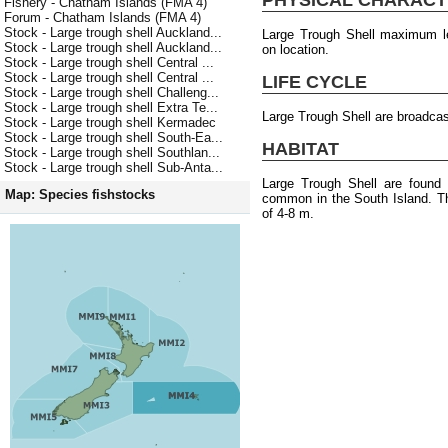
Fishery - Chatham Islands (FMA 4)
Forum - Chatham Islands (FMA 4)
Stock - Large trough shell Auckland...
Large Trough Shell maximum l
Stock - Large trough shell Auckland...
on location.
Stock - Large trough shell Central ...
Stock - Large trough shell Central ...
LIFE CYCLE
Stock - Large trough shell Challeng...
Stock - Large trough shell Extra Te...
Large Trough Shell are broadca
Stock - Large trough shell Kermadec
Stock - Large trough shell South-Ea...
HABITAT
Stock - Large trough shell Southlan...
Stock - Large trough shell Sub-Anta...
Large Trough Shell are found
Map: Species fishstocks
common in the South Island. T
of 4-8 m.