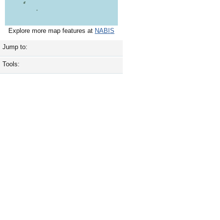
Explore more map features at
NABIS
Jump to:
Tools: