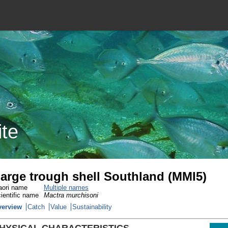
ite
arge trough shell Southland (MMI5)
ori name
Multiple names
ientific name
Mactra murchisoni
verview
Catch
Value
Sustainability
HYSICAL CHARACTERISTICS