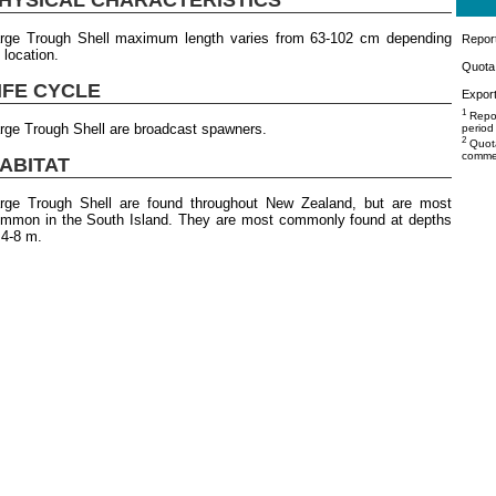
rge Trough Shell maximum length varies from 63-102 cm depending
Repor
 location.
Quota 
IFE CYCLE
Export
1
Repor
rge Trough Shell are broadcast spawners.
period
2
Quota
commer
ABITAT
rge Trough Shell are found throughout New Zealand, but are most
mmon in the South Island. They are most commonly found at depths
 4-8 m.