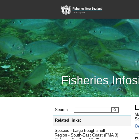
Fisheries Infos
L
Search:
Ma
Sc
Related links:
O
Species - Large trough shell
Region - South-East Coast (FMA 3)
P