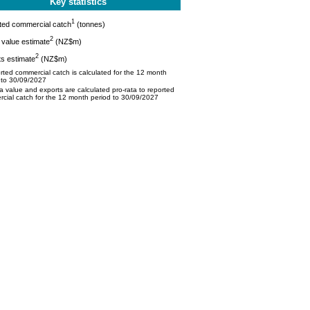
Key statistics
1
ted commercial catch
(tonnes)
2
value estimate
(NZ$m)
2
s estimate
(NZ$m)
ted commercial catch is calculated for the 12 month
 to 30/09/2027
 value and exports are calculated pro-rata to reported
cial catch for the 12 month period to 30/09/2027