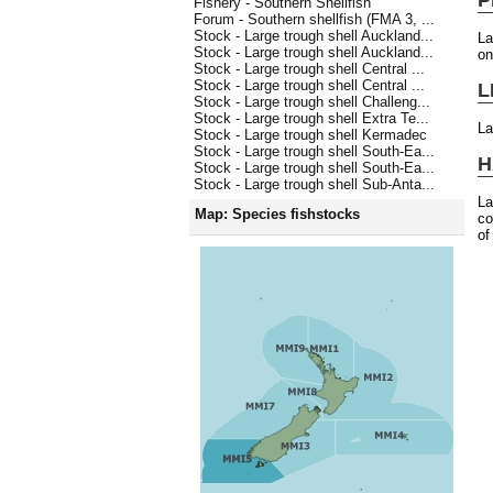
Fishery - Southern Shellfish
Forum - Southern shellfish (FMA 3, ...
Stock - Large trough shell Auckland...
La
Stock - Large trough shell Auckland...
on
Stock - Large trough shell Central ...
Stock - Large trough shell Central ...
L
Stock - Large trough shell Challeng...
Stock - Large trough shell Extra Te...
La
Stock - Large trough shell Kermadec
Stock - Large trough shell South-Ea...
H
Stock - Large trough shell South-Ea...
Stock - Large trough shell Sub-Anta...
La
Map: Species fishstocks
co
of