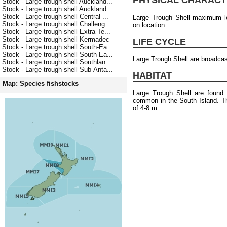
Stock - Large trough shell Auckland...
Stock - Large trough shell Auckland...
Stock - Large trough shell Central ...
Large Trough Shell maximum l
Stock - Large trough shell Challeng...
on location.
Stock - Large trough shell Extra Te...
Stock - Large trough shell Kermadec
LIFE CYCLE
Stock - Large trough shell South-Ea...
Stock - Large trough shell South-Ea...
Large Trough Shell are broadca
Stock - Large trough shell Southlan...
Stock - Large trough shell Sub-Anta...
HABITAT
Map: Species fishstocks
Large Trough Shell are found
common in the South Island. T
of 4-8 m.