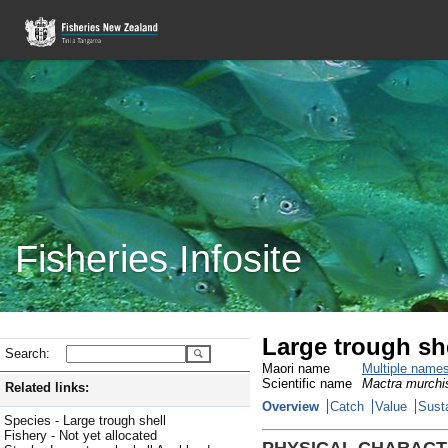
Fisheries Infosite
Large trough she
Search:
Maori name
Multiple name
Scientific name
Mactra murchi
Related links:
Overview
Catch
Value
Susta
Species - Large trough shell
Fishery - Not yet allocated
PHYSICAL CHARACT