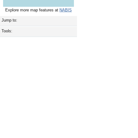
Explore more map features at
NABIS
Jump to:
Tools: