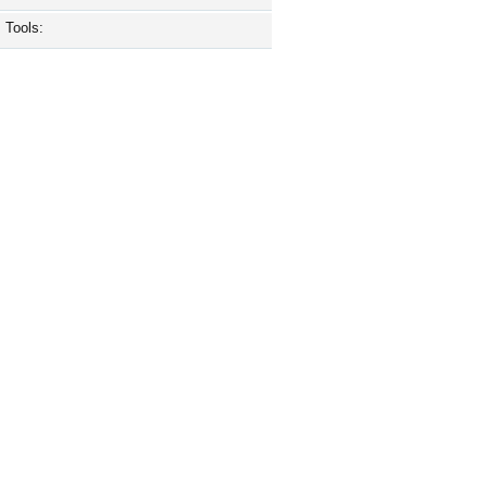
Tools: