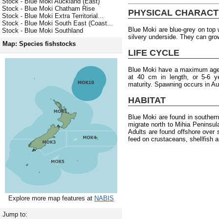
Stock - Blue Moki Auckland (East)
Stock - Blue Moki Chatham Rise
PHYSICAL CHARACT
Stock - Blue Moki Extra Territorial...
Stock - Blue Moki South East (Coast...
Blue Moki are blue-grey on top w
Stock - Blue Moki Southland
silvery underside. They can gro
Map: Species fishstocks
LIFE CYCLE
Blue Moki have a maximum age 
at 40 cm in length, or 5-6 y
maturity. Spawning occurs in A
HABITAT
Blue Moki are found in souther
migrate north to Mihia Peninsu
Adults are found offshore over 
feed on crustaceans, shellfish 
Explore more map features at
NABIS
Jump to: