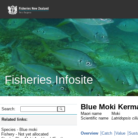
Fisheries Infosite
Blue Moki Kerm
Search:
Maori name
Moki
Scientific name
Latridopsis cili
Related links:
Species - Blue moki
Overview
Catch
Value
Susta
Fishery - Not yet allocated