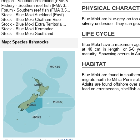
Region - Southland/Fiordland (FMA 5...
Fishery - Southern reef fish (FMA 3...
PHYSICAL CHARACT
Forum - Southern reef fish (FMA 3,5...
Stock - Blue Moki Auckland (East)
Blue Moki are blue-grey on top w
Stock - Blue Moki Chatham Rise
silvery underside. They can gro
Stock - Blue Moki Extra Territorial...
Stock - Blue Moki Kermadec
LIFE CYCLE
Stock - Blue Moki Southland
Map: Species fishstocks
Blue Moki have a maximum age 
at 40 cm in length, or 5-6 y
maturity. Spawning occurs in A
HABITAT
Blue Moki are found in souther
migrate north to Mihia Peninsu
Adults are found offshore over 
feed on crustaceans, shellfish 