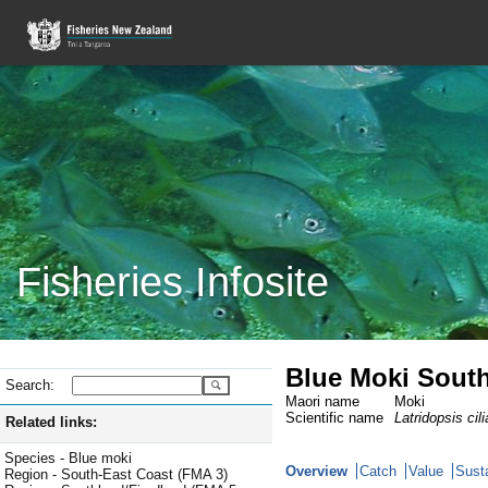
Fisheries Infosite
Blue Moki South
Search:
Maori name
Moki
Scientific name
Latridopsis cili
Related links:
Species - Blue moki
Overview
Catch
Value
Susta
Region - South-East Coast (FMA 3)