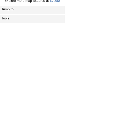
Explore more map features at
NABIS
Jump to:
Tools: