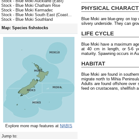
Stock - Blue Moki Auckland (East)
Stock - Blue Moki Chatham Rise
PHYSICAL CHARACT
Stock - Blue Moki Kermadec
Stock - Blue Moki South East (Coast...
Blue Moki are blue-grey on top w
Stock - Blue Moki Southland
silvery underside. They can gro
Map: Species fishstocks
LIFE CYCLE
Blue Moki have a maximum age 
at 40 cm in length, or 5-6 y
maturity. Spawning occurs in A
HABITAT
Blue Moki are found in souther
migrate north to Mihia Peninsu
Adults are found offshore over 
feed on crustaceans, shellfish 
Explore more map features at
NABIS
Jump to: