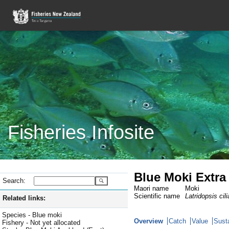
Fisheries Infosite
Blue Moki Extra 
Search:
Maori name
Moki
Scientific name
Latridopsis cili
Related links:
Species - Blue moki
Overview
Catch
Value
Susta
Fishery - Not yet allocated