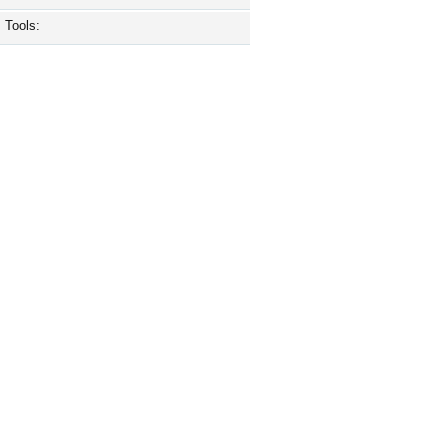
Tools: