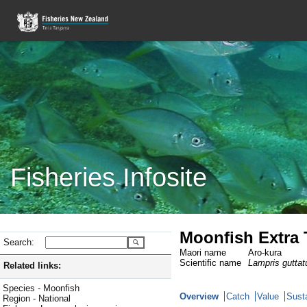
Fisheries Infosite
Moonfish Extra T
Search:
Maori name
Aro-kura
Scientific name
Lampris guttat
Related links:
Species - Moonfish
Overview
Catch
Value
Susta
Region - National