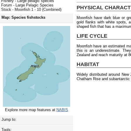
Fishery - Large pelagic species
Forum - Large Pelagic Species
PHYSICAL CHARACT
Stock - Moonfish 1 - 10 (Combined)
Map: Species fishstocks
Moonfish have dark blue or gr
gold flanks with white spots, 
shaped fish that has a maximum
LIFE CYCLE
Moonfish have an estimated max
this is an underestimate. The
Zealand and reach maturity at 8
HABITAT
Widely distributed around New 
Chatham Rise and subantarctic 
Explore more map features at
NABIS
Jump to:
Tools: