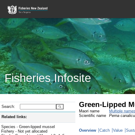
Fisheries Infosite
Green-Lipped M
Search:
Maori name
Multiple name
Scientific name
Perna canalicu
Related links:
Species - Green-lipped mussel
Overview
Catch
Value
Susta
Fishery - Not yet allocated