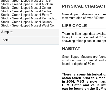
Stock - Green-Lipped Mussel 3, 4, 5...
Stock - Green-Lipped mussel Aucklan...
PHYSICAL CHARACT
Stock - Green-Lipped Mussel Central...
Stock - Green-Lipped Mussel Central...
Green-lipped Mussels are pr
Stock - Green-Lipped Mussel Extra T...
maximum size of over 240 mm i
Stock - Green-Lipped Mussel Kermade...
Stock - Green-Lipped Mussel Nelson/...
LIFE CYCLE
Stock - Green-Lipped Mussel West Co...
Jump to:
There is little age data availa
thought to be reached at 27 
Tools:
spawning takes place in late sp
HABITAT
Green-lipped Mussels are foun
most common in central and no
found to depths of 50 m.
There is some historical c
catch taken prior to Gree
in 2004. MSG is now man
GLM. Catch and value info
can be found on the GLM s