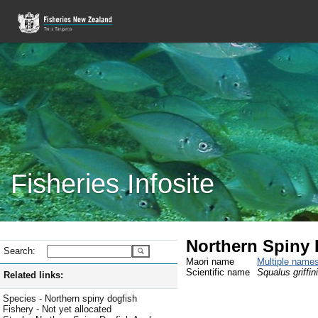
Fisheries Infosite
Northern Spiny 
Search:
Maori name
Multiple name
Scientific name
Squalus griffini
Related links:
Species - Northern spiny dogfish
Fishery - Not yet allocated