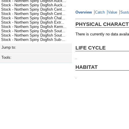
Stock - Northern Spiny Dogfish Auck...
Stock - Northern Spiny Dogfish Auck...
Stock - Northern Spiny Dogfish Cent...
Overview
Catch
Value
Susta
Stock - Northern Spiny Dogfish Cent...
Stock - Northern Spiny Dogfish Chal...
Stock - Northern Spiny Dogfish Extr...
PHYSICAL CHARACT
Stock - Northern Spiny Dogfish Kerm...
Stock - Northern Spiny Dogfish Sout...
There is currently no data availa
Stock - Northern Spiny Dogfish Sout...
Stock - Northern Spiny Dogfish Sub-...
LIFE CYCLE
Jump to:
Tools:
.
HABITAT
.