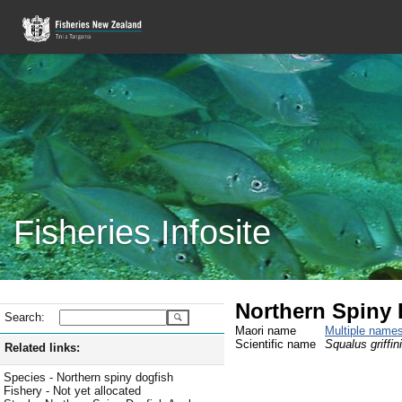
Fisheries Infosite
Northern Spiny 
Search:
Maori name
Multiple name
Scientific name
Squalus griffini
Related links:
Species - Northern spiny dogfish
Fishery - Not yet allocated