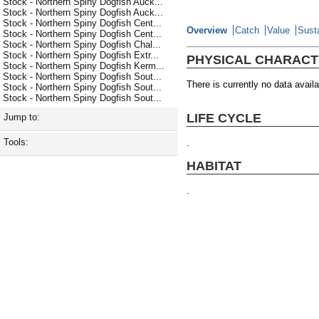
Stock - Northern Spiny Dogfish Auck...
Stock - Northern Spiny Dogfish Auck...
Stock - Northern Spiny Dogfish Cent...
Overview
Catch
Value
Susta
Stock - Northern Spiny Dogfish Cent...
Stock - Northern Spiny Dogfish Chal...
Stock - Northern Spiny Dogfish Extr...
PHYSICAL CHARACT
Stock - Northern Spiny Dogfish Kerm...
Stock - Northern Spiny Dogfish Sout...
There is currently no data availa
Stock - Northern Spiny Dogfish Sout...
Stock - Northern Spiny Dogfish Sout...
LIFE CYCLE
Jump to:
Tools:
.
HABITAT
.