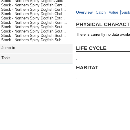
Stock - Northern Spiny Dogfish Auck...
Stock - Northern Spiny Dogfish Cent...
Stock - Northern Spiny Dogfish Cent...
Overview
Catch
Value
Susta
Stock - Northern Spiny Dogfish Chal...
Stock - Northern Spiny Dogfish Extr...
Stock - Northern Spiny Dogfish Kerm...
PHYSICAL CHARACT
Stock - Northern Spiny Dogfish Sout...
Stock - Northern Spiny Dogfish Sout...
There is currently no data availa
Stock - Northern Spiny Dogfish Sout...
Stock - Northern Spiny Dogfish Sub-...
LIFE CYCLE
Jump to:
Tools:
.
HABITAT
.