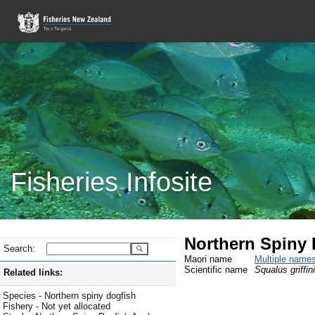
Fisheries Infosite
Northern Spiny 
Search:
Maori name
Multiple name
Scientific name
Squalus griffini
Related links:
Species - Northern spiny dogfish
Fishery - Not yet allocated