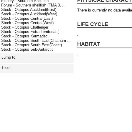
Fishery - Southern Shellfish
Forum - Southern shellfish (FMA 3, ...
Stock - Octopus Auckland(East)
There is currently no data availa
Stock - Octopus Auckland(West)
Stock - Octopus Central(East)
Stock - Octopus Central(West)
LIFE CYCLE
Stock - Octopus Challenger
Stock - Octopus Extra Territorial (...
.
Stock - Octopus Kermadec
Stock - Octopus South-East(Chatham ...
HABITAT
Stock - Octopus South-East(Coast)
Stock - Octopus Sub-Antarctic
.
Jump to:
Tools: