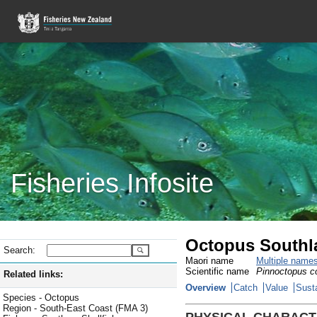
Fisheries Infosite
Octopus Southl
Search:
Maori name
Multiple name
Scientific name
Pinnoctopus co
Related links:
Overview
Catch
Value
Susta
Species - Octopus
Region - South-East Coast (FMA 3)
PHYSICAL CHARACT