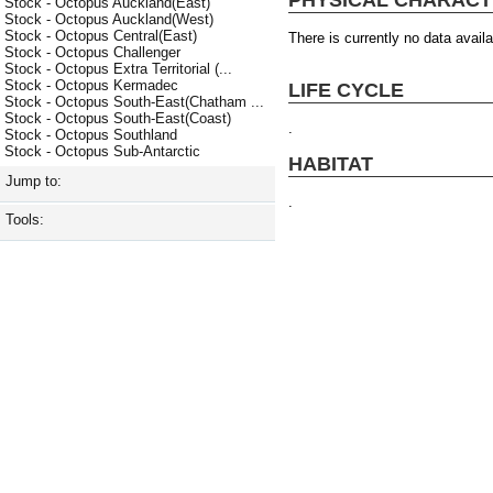
Stock - Octopus Auckland(East)
Stock - Octopus Auckland(West)
Stock - Octopus Central(East)
There is currently no data availa
Stock - Octopus Challenger
Stock - Octopus Extra Territorial (...
Stock - Octopus Kermadec
LIFE CYCLE
Stock - Octopus South-East(Chatham ...
Stock - Octopus South-East(Coast)
.
Stock - Octopus Southland
Stock - Octopus Sub-Antarctic
HABITAT
Jump to:
.
Tools: