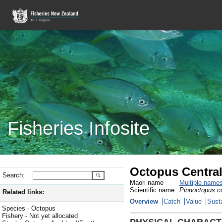
Fisheries Infosite
Octopus Central
Search:
Maori name
Multiple name
Scientific name
Pinnoctopus co
Related links:
Overview
Catch
Value
Susta
Species - Octopus
Fishery - Not yet allocated
PHYSICAL CHARACT