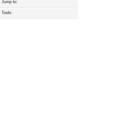
Jump to:
Tools: