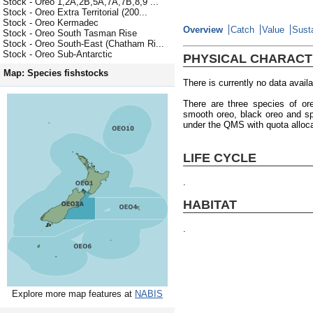
Stock - Oreo 1,2A,2B,5A,7A,7B,8,9 ...
Stock - Oreo Extra Territorial (200...
Stock - Oreo Kermadec
Overview
Catch
Value
Susta
Stock - Oreo South Tasman Rise
Stock - Oreo South-East (Chatham Ri...
Stock - Oreo Sub-Antarctic
PHYSICAL CHARACT
Map: Species fishstocks
There is currently no data availa
There are three species of or
smooth oreo, black oreo and sp
under the QMS with quota alloc
LIFE CYCLE
.
HABITAT
.
Explore more map features at
NABIS