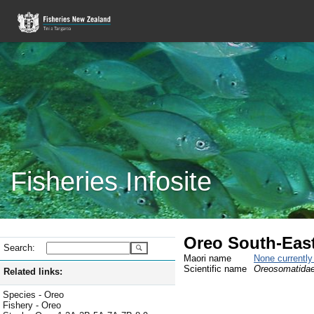
Fisheries Infosite
Oreo South-East
Search:
Maori name
None currentl
Scientific name
Oreosomatidae
Related links:
Species - Oreo
Fishery - Oreo