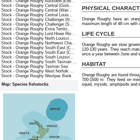
Stock - Orange Roughy Auckland (Eas...
Stock - Orange Roughy Central (Gisb...
PHYSICAL CHARACT
Stock - Orange Roughy Central (Wair...
Stock - Orange Roughy Central Louis...
Orange Roughy have an orang
Stock - Orange Roughy Challenger (N...
maximum length of 48 cm with 
Stock - Orange Roughy Challenger (S...
Stock - Orange Roughy Extra Territo...
LIFE CYCLE
Stock - Orange Roughy Lord Howe Ris...
Stock - Orange Roughy North Louisvi...
Stock - Orange Roughy Northwest Cha...
Orange Roughy are slow growin
Stock - Orange Roughy South East (C...
120-130 years. They reach matu
Stock - Orange Roughy South East (C...
once a year between June and e
Stock - Orange Roughy South Louisvi...
Stock - Orange Roughy South Tasman ...
HABITAT
Stock - Orange Roughy Tasman Sea
Stock - Orange Roughy West Norfolk ...
Orange Roughy are found throu
Stock - Orange Roughy Westpac Bank
700-1500 m. They feed on meso
squid, mysids, amphipods and 
Map: Species fishstocks