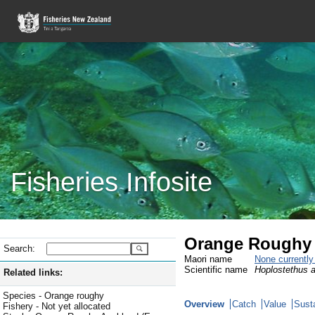
Fisheries Infosite
Orange Roughy
Search:
Maori name
None currentl
Scientific name
Hoplostethus a
Related links:
Species - Orange roughy
Overview
Catch
Value
Susta
Fishery - Not yet allocated