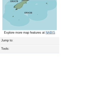
Explore more map features at
NABIS
Jump to:
Tools: