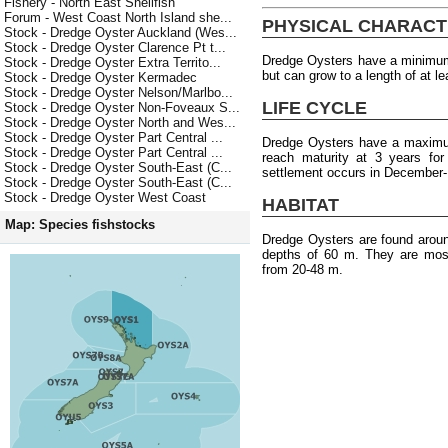
Fishery - North East Shellfish
Forum - West Coast North Island she...
PHYSICAL CHARACT
Stock - Dredge Oyster Auckland (Wes...
Stock - Dredge Oyster Clarence Pt t...
Dredge Oysters have a minimum 
Stock - Dredge Oyster Extra Territo...
but can grow to a length of at l
Stock - Dredge Oyster Kermadec
Stock - Dredge Oyster Nelson/Marlbo...
LIFE CYCLE
Stock - Dredge Oyster Non-Foveaux S...
Stock - Dredge Oyster North and Wes...
Stock - Dredge Oyster Part Central ...
Dredge Oysters have a maximum
Stock - Dredge Oyster Part Central ...
reach maturity at 3 years fo
Stock - Dredge Oyster South-East (C...
settlement occurs in December-
Stock - Dredge Oyster South-East (C...
Stock - Dredge Oyster West Coast
HABITAT
Map: Species fishstocks
Dredge Oysters are found arou
depths of 60 m. They are most
from 20-48 m.