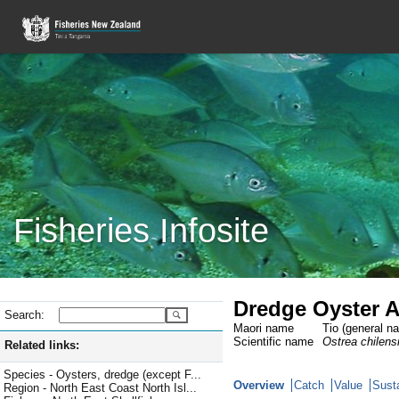
Fisheries Infosite
Dredge Oyster A
Search:
Maori name
Tio (general n
Scientific name
Ostrea chilens
Related links:
Species - Oysters, dredge (except F...
Overview
Catch
Value
Susta
Region - North East Coast North Isl...