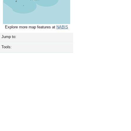
Explore more map features at
NABIS
Jump to:
Tools: