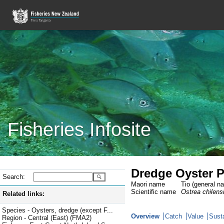
Fisheries Infosite
Dredge Oyster P
Search:
Maori name
Tio (general n
Scientific name
Ostrea chilens
Related links:
Species - Oysters, dredge (except F...
Overview
Catch
Value
Susta
Region - Central (East) (FMA2)