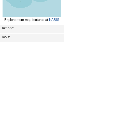
Explore more map features at
NABIS
Jump to:
Tools: