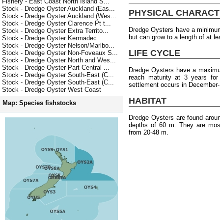
Fishery - East Coast North Island S...
Stock - Dredge Oyster Auckland (Eas...
PHYSICAL CHARACT
Stock - Dredge Oyster Auckland (Wes...
Stock - Dredge Oyster Clarence Pt t...
Dredge Oysters have a minimum 
Stock - Dredge Oyster Extra Territo...
but can grow to a length of at l
Stock - Dredge Oyster Kermadec
Stock - Dredge Oyster Nelson/Marlbo...
LIFE CYCLE
Stock - Dredge Oyster Non-Foveaux S...
Stock - Dredge Oyster North and Wes...
Stock - Dredge Oyster Part Central ...
Dredge Oysters have a maximum
Stock - Dredge Oyster South-East (C...
reach maturity at 3 years fo
Stock - Dredge Oyster South-East (C...
settlement occurs in December-
Stock - Dredge Oyster West Coast
HABITAT
Map: Species fishstocks
Dredge Oysters are found arou
depths of 60 m. They are most
from 20-48 m.