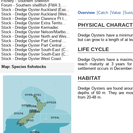
Fishery - Southern Shellfish
Forum - Southern shellfish (FMA 3, ...
Stock - Dredge Oyster Auckland (Eas...
Overview
Catch
Value
Susta
Stock - Dredge Oyster Auckland (Wes...
Stock - Dredge Oyster Clarence Pt t...
Stock - Dredge Oyster Extra Territo...
PHYSICAL CHARACT
Stock - Dredge Oyster Kermadec
Stock - Dredge Oyster Nelson/Marlbo...
Dredge Oysters have a minimum 
Stock - Dredge Oyster North and Wes...
but can grow to a length of at l
Stock - Dredge Oyster Part Central ...
Stock - Dredge Oyster Part Central ...
LIFE CYCLE
Stock - Dredge Oyster South-East (C...
Stock - Dredge Oyster South-East (C...
Stock - Dredge Oyster West Coast
Dredge Oysters have a maximum
reach maturity at 3 years fo
Map: Species fishstocks
settlement occurs in December-
HABITAT
Dredge Oysters are found arou
depths of 60 m. They are most
from 20-48 m.