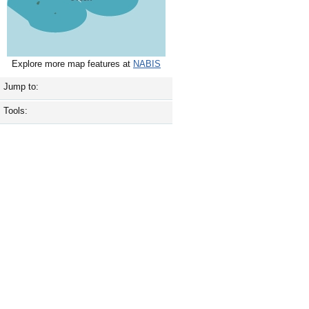
Explore more map features at
NABIS
Jump to:
Tools: