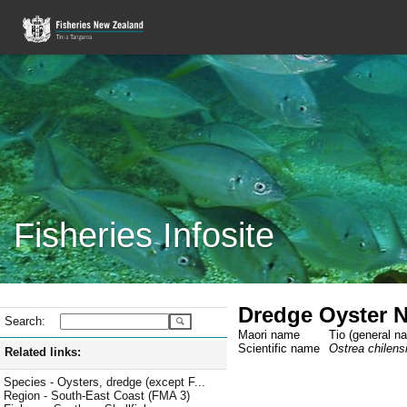
Fisheries Infosite
Dredge Oyster 
Search:
Maori name
Tio (general n
Scientific name
Ostrea chilens
Related links:
Species - Oysters, dredge (except F...
Region - South-East Coast (FMA 3)