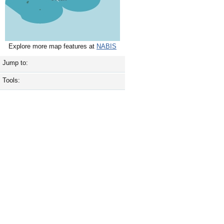
Explore more map features at
NABIS
Jump to:
Tools: