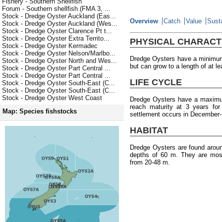
Fishery - Southern Shellfish
Forum - Southern shellfish (FMA 3, ...
Stock - Dredge Oyster Auckland (Eas...
Overview
Catch
Value
Susta
Stock - Dredge Oyster Auckland (Wes...
Stock - Dredge Oyster Clarence Pt t...
Stock - Dredge Oyster Extra Territo...
PHYSICAL CHARACT
Stock - Dredge Oyster Kermadec
Stock - Dredge Oyster Nelson/Marlbo...
Dredge Oysters have a minimum 
Stock - Dredge Oyster North and Wes...
but can grow to a length of at l
Stock - Dredge Oyster Part Central ...
Stock - Dredge Oyster Part Central ...
LIFE CYCLE
Stock - Dredge Oyster South-East (C...
Stock - Dredge Oyster South-East (C...
Stock - Dredge Oyster West Coast
Dredge Oysters have a maximum
reach maturity at 3 years fo
Map: Species fishstocks
settlement occurs in December-
HABITAT
Dredge Oysters are found arou
depths of 60 m. They are most
from 20-48 m.