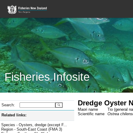
Fisheries Infosite
Dredge Oyster 
Search:
Maori name
Tio (general n
Scientific name
Ostrea chilens
Related links:
Species - Oysters, dredge (except F...
Region - South-East Coast (FMA 3)