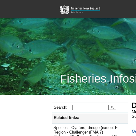
Fisheries Infos
D
Search:
Ma
Sc
Related links:
Species - Oysters, dredge (except F...
O
Region - Challenger (FMA 7)