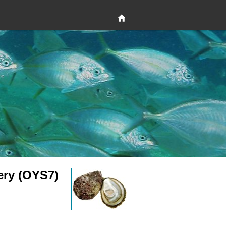
ery (OYS7)