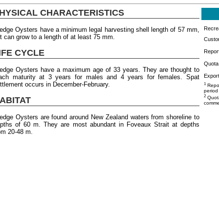
HYSICAL CHARACTERISTICS
Recrea
edge Oysters have a minimum legal harvesting shell length of 57 mm,
t can grow to a length of at least 75 mm.
Custo
IFE CYCLE
Repor
Quota 
edge Oysters have a maximum age of 33 years. They are thought to
Export
ach maturity at 3 years for males and 4 years for females. Spat
ttlement occurs in December-February.
1
Repor
period
2
Quota
ABITAT
commer
edge Oysters are found around New Zealand waters from shoreline to
pths of 60 m. They are most abundant in Foveaux Strait at depths
om 20-48 m.