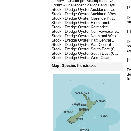
Fishery - Challenger Scallops and O...
Forum - Challenger Scallops and Oys...
P
Stock - Dredge Oyster Auckland (Eas...
Stock - Dredge Oyster Auckland (Wes...
Dr
Stock - Dredge Oyster Clarence Pt t...
bu
Stock - Dredge Oyster Extra Territo...
Stock - Dredge Oyster Kermadec
L
Stock - Dredge Oyster Non-Foveaux S...
Stock - Dredge Oyster North and Wes...
Stock - Dredge Oyster Part Central ...
Dr
Stock - Dredge Oyster Part Central ...
re
Stock - Dredge Oyster South-East (C...
se
Stock - Dredge Oyster South-East (C...
Stock - Dredge Oyster West Coast
H
Map: Species fishstocks
Dr
de
fr