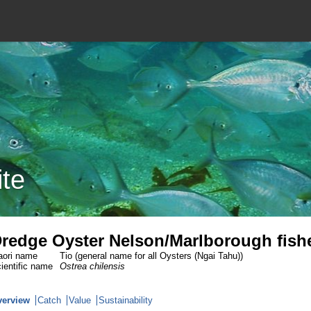
ite
redge Oyster Nelson/Marlborough fish
ori name
Tio (general name for all Oysters (Ngai Tahu))
ientific name
Ostrea chilensis
verview
Catch
Value
Sustainability