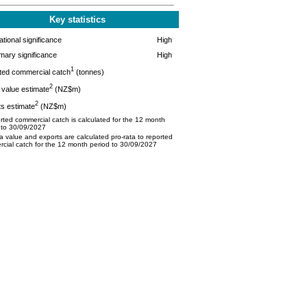
Key statistics
tional significance
High
mary significance
High
1
ted commercial catch
(tonnes)
2
value estimate
(NZ$m)
2
s estimate
(NZ$m)
ted commercial catch is calculated for the 12 month
 to 30/09/2027
 value and exports are calculated pro-rata to reported
cial catch for the 12 month period to 30/09/2027