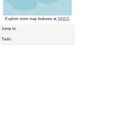
Explore more map features at
NABIS
Jump to:
Tools: