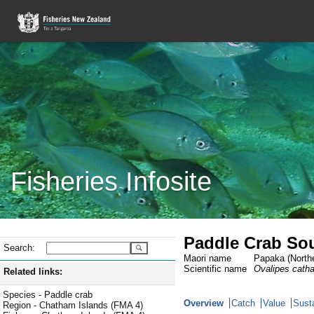
Fisheries Infosite
Paddle Crab Sou
Search:
Maori name
Papaka (Northe
Scientific name
Ovalipes cath
Related links:
Species - Paddle crab
Overview
Catch
Value
Susta
Region - Chatham Islands (FMA 4)