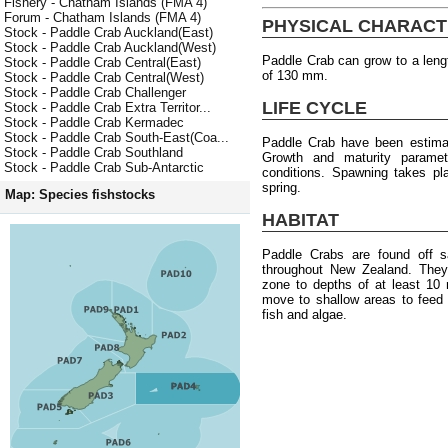
Fishery - Chatham Islands (FMA 4)
Forum - Chatham Islands (FMA 4)
PHYSICAL CHARACT
Stock - Paddle Crab Auckland(East)
Stock - Paddle Crab Auckland(West)
Paddle Crab can grow to a len
Stock - Paddle Crab Central(East)
of 130 mm.
Stock - Paddle Crab Central(West)
Stock - Paddle Crab Challenger
LIFE CYCLE
Stock - Paddle Crab Extra Territor...
Stock - Paddle Crab Kermadec
Stock - Paddle Crab South-East(Coa...
Paddle Crab have been estimat
Stock - Paddle Crab Southland
Growth and maturity paramete
Stock - Paddle Crab Sub-Antarctic
conditions. Spawning takes pl
spring.
Map: Species fishstocks
HABITAT
Paddle Crabs are found off s
throughout New Zealand. They 
zone to depths of at least 10
move to shallow areas to feed
fish and algae.