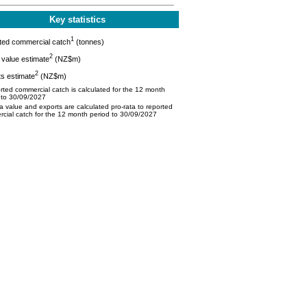
Key statistics
1
ted commercial catch
(tonnes)
2
value estimate
(NZ$m)
2
s estimate
(NZ$m)
ted commercial catch is calculated for the 12 month
 to 30/09/2027
 value and exports are calculated pro-rata to reported
cial catch for the 12 month period to 30/09/2027