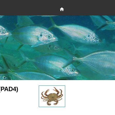
(PAD4)