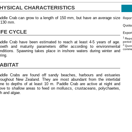
HYSICAL CHARACTERISTICS
ddle Crab can grow to a length of 150 mm, but have an average size
Repor
 130 mm.
Quota 
IFE CYCLE
Export
1
Repor
ddle Crab have been estimated to reach at least 4-5 years of age.
period
2
owth and maturity parameters differ according to environmental
Quota
commer
nditions. Spawning takes place in inshore waters during winter and
ring.
ABITAT
ddle Crabs are found off sandy beaches, harbours and estuaries
roughout New Zealand. They are most abundant from the intertidal
ne to depths of at least 10 m. Paddle Crab are active at night and
ve to shallow areas to feed on molluscs, crustaceans, polychaetes,
sh and algae.