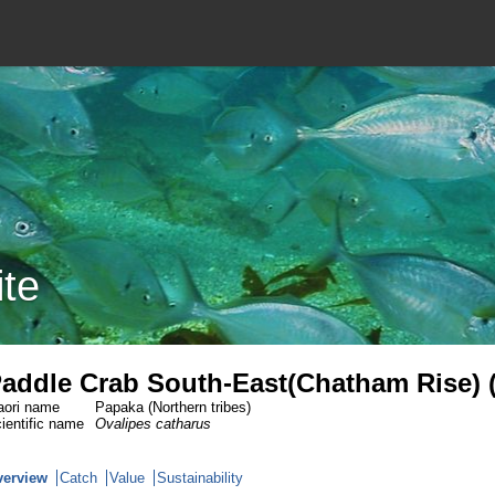
ite
addle Crab South-East(Chatham Rise) 
ori name
Papaka (Northern tribes)
ientific name
Ovalipes catharus
verview
Catch
Value
Sustainability