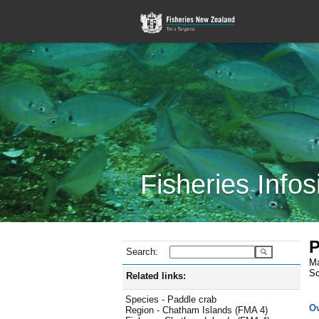
Fisheries Infos
P
Search:
Ma
Sc
Related links:
Species - Paddle crab
O
Region - Chatham Islands (FMA 4)