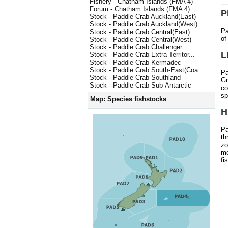
Fishery - Chatham Islands (FMA 4)
Forum - Chatham Islands (FMA 4)
P
Stock - Paddle Crab Auckland(East)
Stock - Paddle Crab Auckland(West)
Pa
Stock - Paddle Crab Central(East)
of
Stock - Paddle Crab Central(West)
Stock - Paddle Crab Challenger
L
Stock - Paddle Crab Extra Territor...
Stock - Paddle Crab Kermadec
Stock - Paddle Crab South-East(Coa...
Pa
Stock - Paddle Crab Southland
Gr
Stock - Paddle Crab Sub-Antarctic
co
sp
Map: Species fishstocks
H
Pa
th
zo
mo
fi