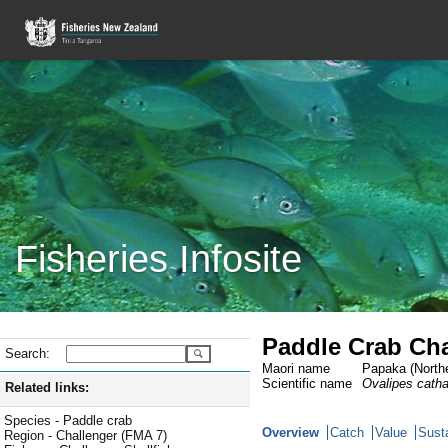
Fisheries Infosite
Paddle Crab Cha
Search:
Maori name
Papaka (Northe
Scientific name
Ovalipes cath
Related links:
Species - Paddle crab
Overview
Catch
Value
Susta
Region - Challenger (FMA 7)