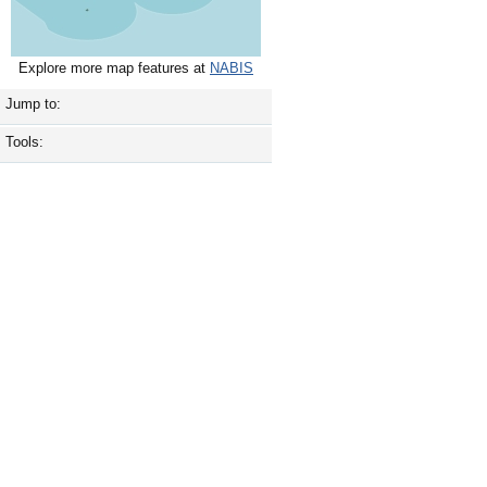
Explore more map features at
NABIS
Jump to:
Tools: