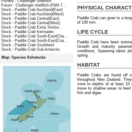
Fishery - Challenger Shellfish
Forum - Challenger shellfish (FMA 7...
PHYSICAL CHARACT
Stock - Paddle Crab Auckland(East)
Stock - Paddle Crab Auckland(West)
Paddle Crab can grow to a len
Stock - Paddle Crab Central(East)
of 130 mm.
Stock - Paddle Crab Central(West)
Stock - Paddle Crab Extra Territor...
LIFE CYCLE
Stock - Paddle Crab Kermadec
Stock - Paddle Crab South-East(Cha...
Stock - Paddle Crab South-East(Coa...
Paddle Crab have been estimat
Stock - Paddle Crab Southland
Growth and maturity paramete
Stock - Paddle Crab Sub-Antarctic
conditions. Spawning takes pl
spring.
Map: Species fishstocks
HABITAT
Paddle Crabs are found off s
throughout New Zealand. They 
zone to depths of at least 10
move to shallow areas to feed
fish and algae.