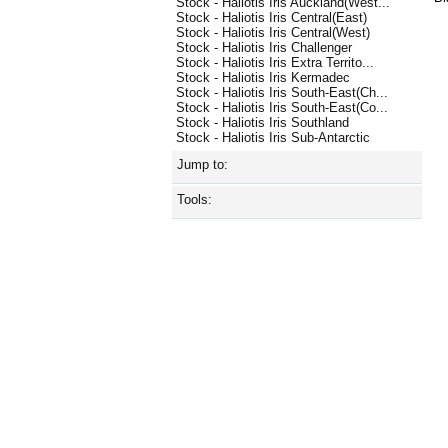
Stock - Haliotis Iris Auckland(West...
Stock - Haliotis Iris Central(East)
Stock - Haliotis Iris Central(West)
Stock - Haliotis Iris Challenger
Stock - Haliotis Iris Extra Territo...
Stock - Haliotis Iris Kermadec
Stock - Haliotis Iris South-East(Ch...
Stock - Haliotis Iris South-East(Co...
Stock - Haliotis Iris Southland
Stock - Haliotis Iris Sub-Antarctic
Jump to:
Tools: