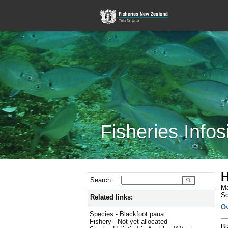
Fisheries Infos
H
Search:
Ma
Sc
Related links:
O
Species - Blackfoot paua
Fishery - Not yet allocated
Bl