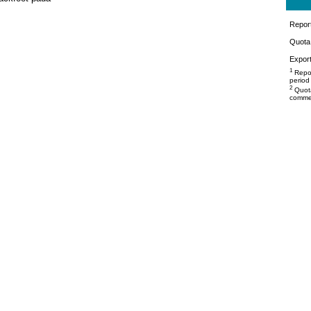
Repor
Quota 
Export
1
Repor
period
2
Quota
commer