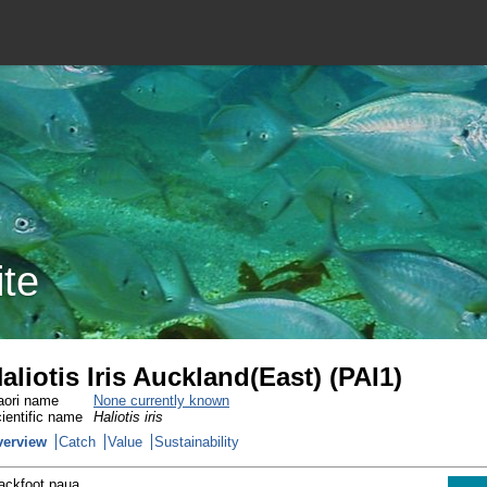
ite
aliotis Iris Auckland(East) (PAI1)
ori name
None currently known
ientific name
Haliotis iris
verview
Catch
Value
Sustainability
ackfoot paua