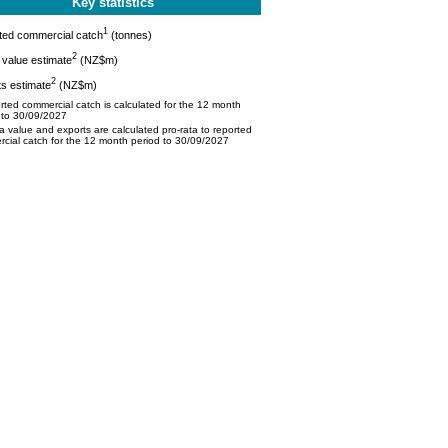
Key statistics
1
ted commercial catch
(tonnes)
2
value estimate
(NZ$m)
2
s estimate
(NZ$m)
ted commercial catch is calculated for the 12 month
 to 30/09/2027
 value and exports are calculated pro-rata to reported
cial catch for the 12 month period to 30/09/2027