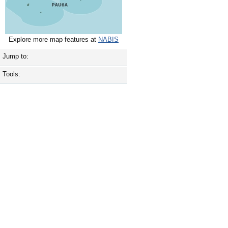
Explore more map features at
NABIS
Jump to:
Tools: