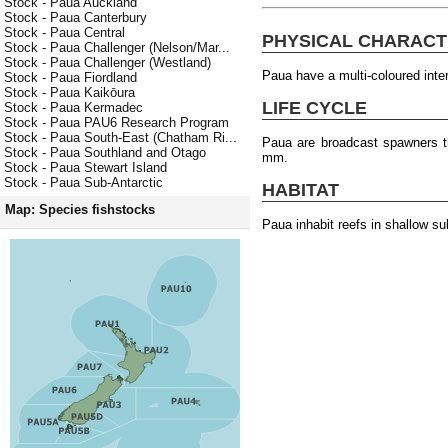
Stock - Paua Auckland
Stock - Paua Canterbury
Stock - Paua Central
PHYSICAL CHARACT
Stock - Paua Challenger (Nelson/Mar...
Stock - Paua Challenger (Westland)
Paua have a multi-coloured interi
Stock - Paua Fiordland
Stock - Paua Kaikōura
LIFE CYCLE
Stock - Paua Kermadec
Stock - Paua PAU6 Research Program
Stock - Paua South-East (Chatham Ri...
Paua are broadcast spawners th
Stock - Paua Southland and Otago
mm.
Stock - Paua Stewart Island
Stock - Paua Sub-Antarctic
HABITAT
Map: Species fishstocks
Paua inhabit reefs in shallow s