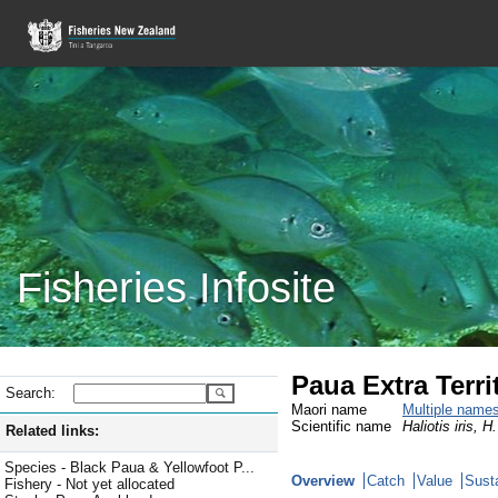
Fisheries Infosite
Paua Extra Terri
Search:
Maori name
Multiple name
Scientific name
Haliotis iris, H
Related links:
Species - Black Paua & Yellowfoot P...
Overview
Catch
Value
Susta
Fishery - Not yet allocated