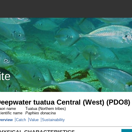
ite
eepwater tuatua Central (West) (PDO8)
ori name
Tuatua (Northern tribes)
ientific name
Paphies donacina
verview
Catch
Value
Sustainability
HYSICAL CHARACTERISTICS