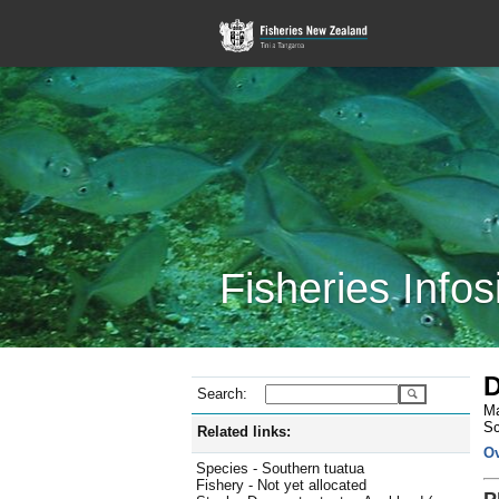
Fisheries Infos
D
Search:
Ma
Sc
Related links:
O
Species - Southern tuatua
Fishery - Not yet allocated
P