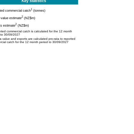
Key statistics
1
ted commercial catch
(tonnes)
2
value estimate
(NZ$m)
2
s estimate
(NZ$m)
ted commercial catch is calculated for the 12 month
 to 30/09/2027
 value and exports are calculated pro-rata to reported
cial catch for the 12 month period to 30/09/2027