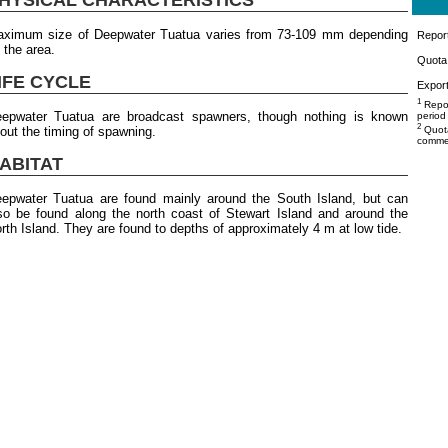
ximum size of Deepwater Tuatua varies from 73-109 mm depending
Repor
 the area.
Quota 
IFE CYCLE
Export
1
Repor
epwater Tuatua are broadcast spawners, though nothing is known
period
2
out the timing of spawning.
Quota
commer
ABITAT
epwater Tuatua are found mainly around the South Island, but can
so be found along the north coast of Stewart Island and around the
rth Island. They are found to depths of approximately 4 m at low tide.