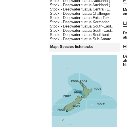
Stock - Deepwater tuatua Auckland (...
Stock - Deepwater tuatua Auckland (...
Stock - Deepwater tuatua Central (E...
Ma
Stock - Deepwater tuatua Challenger
on
Stock - Deepwater tuatua Extra Terr...
Stock - Deepwater tuatua Kermadec
L
Stock - Deepwater tuatua South-East...
Stock - Deepwater tuatua South-East...
De
Stock - Deepwater tuatua Southland
ab
Stock - Deepwater tuatua Sub-Antarc...
H
Map: Species fishstocks
De
al
No