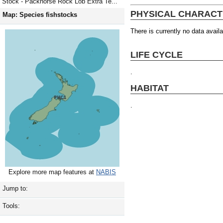
Stock - Packhorse Rock Lob Extra Te...
PHYSICAL CHARACT
Map: Species fishstocks
There is currently no data availa
LIFE CYCLE
.
HABITAT
.
Explore more map features at
NABIS
Jump to:
Tools: