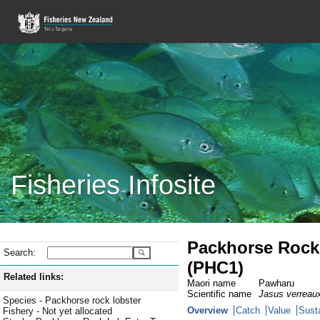
Fisheries Infosite
Packhorse Rock 
Search:
(PHC1)
Related links:
Maori name
Pawharu
Scientific name
Jasus verreaux
Species - Packhorse rock lobster
Overview
Catch
Value
Susta
Fishery - Not yet allocated