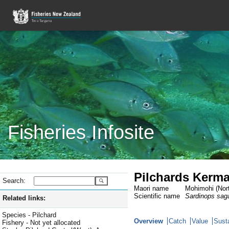
Fisheries Infosite
Pilchards Kerma
Search:
Maori name
Mohimohi (Nort
Scientific name
Sardinops sag
Related links:
Species - Pilchard
Overview
Catch
Value
Susta
Fishery - Not yet allocated