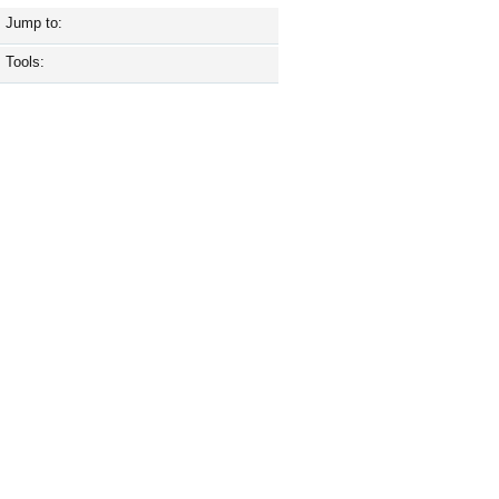
Jump to:
Tools: