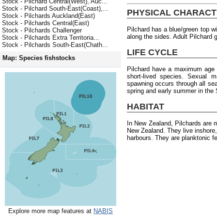
Stock - Pilchard Central(West), Auc...
Stock - Pilchard South-East(Coast),...
PHYSICAL CHARACT
Stock - Pilchards Auckland(East)
Stock - Pilchards Central(East)
Pilchard has a blue/green top wi
Stock - Pilchards Challenger
along the sides. Adult Pilchard 
Stock - Pilchards Extra Territoria...
Stock - Pilchards South-East(Chath...
LIFE CYCLE
Map: Species fishstocks
Pilchard have a maximum age o
short-lived species. Sexual m
spawning occurs through all seas
spring and early summer in the 
HABITAT
In New Zealand, Pilchards are 
New Zealand. They live inshore,
harbours. They are planktonic f
Explore more map features at
NABIS