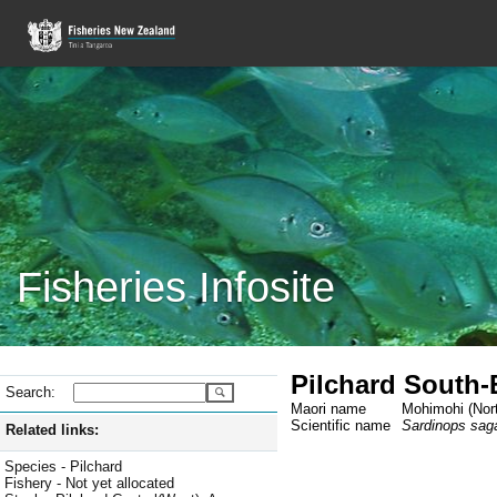
Fisheries Infosite
Pilchard South-
Search:
Maori name
Mohimohi (Nort
Scientific name
Sardinops sag
Related links:
Species - Pilchard
Fishery - Not yet allocated