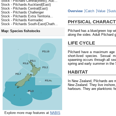
Stock - Pilchard Central(West), Auc...
Stock - Pilchards Auckland(East)
Stock - Pilchards Central(East)
Overview
Catch
Value
Susta
Stock - Pilchards Challenger
Stock - Pilchards Extra Territoria...
Stock - Pilchards Kermadec
PHYSICAL CHARACT
Stock - Pilchards South-East(Chath...
Pilchard has a blue/green top wi
Map: Species fishstocks
along the sides. Adult Pilchard 
LIFE CYCLE
Pilchard have a maximum age o
short-lived species. Sexual m
spawning occurs through all seas
spring and early summer in the 
HABITAT
In New Zealand, Pilchards are 
New Zealand. They live inshore,
harbours. They are planktonic f
Explore more map features at
NABIS