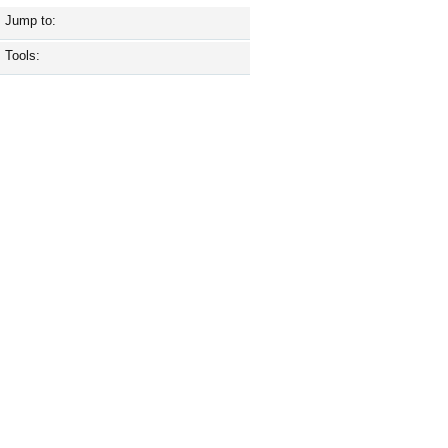
Jump to:
Tools: