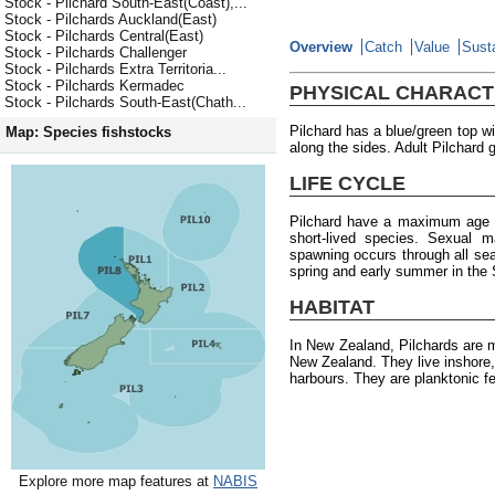
Stock - Pilchard South-East(Coast),...
Stock - Pilchards Auckland(East)
Stock - Pilchards Central(East)
Overview
Catch
Value
Susta
Stock - Pilchards Challenger
Stock - Pilchards Extra Territoria...
Stock - Pilchards Kermadec
PHYSICAL CHARACT
Stock - Pilchards South-East(Chath...
Pilchard has a blue/green top wi
Map: Species fishstocks
along the sides. Adult Pilchard 
LIFE CYCLE
Pilchard have a maximum age o
short-lived species. Sexual m
spawning occurs through all seas
spring and early summer in the 
HABITAT
In New Zealand, Pilchards are 
New Zealand. They live inshore,
harbours. They are planktonic f
Explore more map features at
NABIS