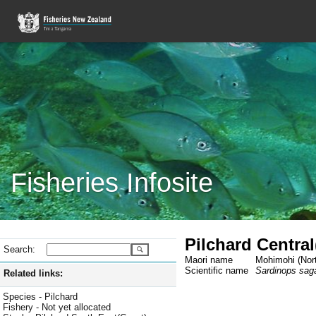
Fisheries Infosite
Pilchard Centra
Search:
Maori name
Mohimohi (Nort
Scientific name
Sardinops sag
Related links:
Species - Pilchard
Fishery - Not yet allocated