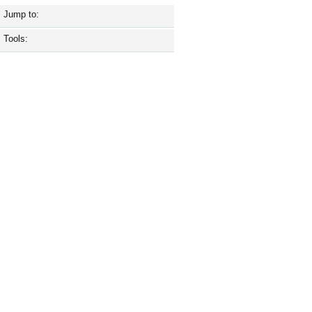
Jump to:
Tools: