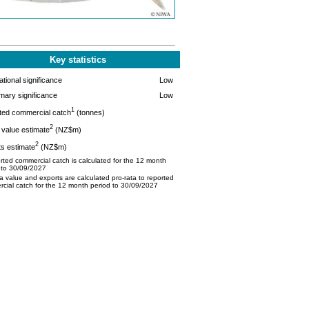
Key statistics
tional significance
Low
mary significance
Low
1
ted commercial catch
(tonnes)
2
value estimate
(NZ$m)
2
s estimate
(NZ$m)
ted commercial catch is calculated for the 12 month
 to 30/09/2027
 value and exports are calculated pro-rata to reported
cial catch for the 12 month period to 30/09/2027