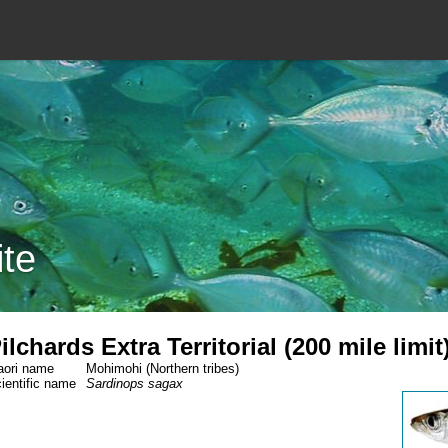
ite
ilchards Extra Territorial (200 mile limit
ori name
Mohimohi (Northern tribes)
ientific name
Sardinops sagax