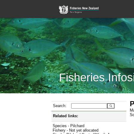
Fisheries Infos
P
Search:
Ma
Sc
Related links:
Species - Pilchard
Fishery - Not yet allocated