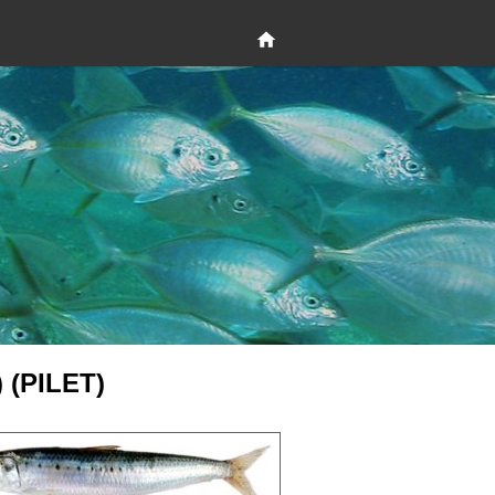
) (PILET)