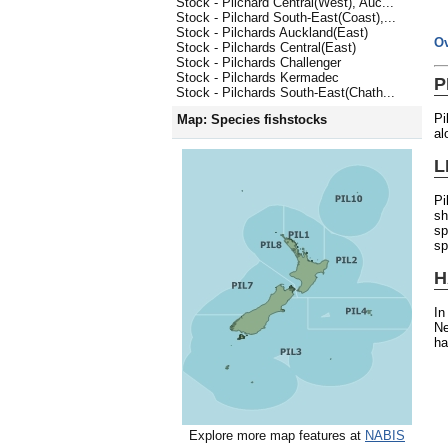
Stock - Pilchard Central(West), Auc...
Stock - Pilchard South-East(Coast),...
Stock - Pilchards Auckland(East)
O
Stock - Pilchards Central(East)
Stock - Pilchards Challenger
Stock - Pilchards Kermadec
P
Stock - Pilchards South-East(Chath...
Pi
Map: Species fishstocks
al
L
Pi
sh
sp
sp
H
In
Ne
ha
Explore more map features at
NABIS