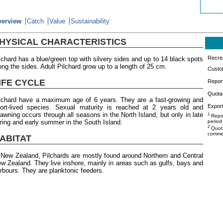
verview
Catch
Value
Sustainability
HYSICAL CHARACTERISTICS
Recrea
lchard has a blue/green top with silvery sides and up to 14 black spots
ong the sides. Adult Pilchard grow up to a length of 25 cm.
Custo
IFE CYCLE
Repor
Quota 
lchard have a maximum age of 6 years. They are a fast-growing and
Export
ort-lived species. Sexual maturity is reached at 2 years old and
awning occurs through all seasons in the North Island, but only in late
1
Repor
ring and early summer in the South Island.
period
2
Quota
commer
ABITAT
 New Zealand, Pilchards are mostly found around Northern and Central
w Zealand. They live inshore, mainly in areas such as gulfs, bays and
rbours. They are planktonic feeders.