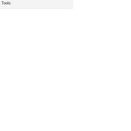
Tools: