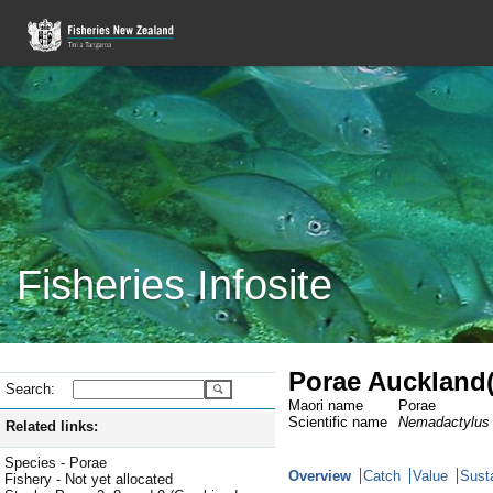
Fisheries Infosite
Porae Auckland(
Search:
Maori name
Porae
Scientific name
Nemadactylus 
Related links:
Species - Porae
Overview
Catch
Value
Susta
Fishery - Not yet allocated