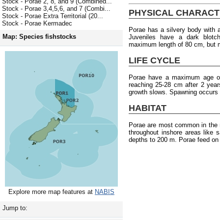
Stock - Porae 2, 8, and 9 (Combined...
Stock - Porae 3,4,5,6, and 7 (Combi...
PHYSICAL CHARACT
Stock - Porae Extra Territorial (20...
Stock - Porae Kermadec
Porae has a silvery body with a
Map: Species fishstocks
Juveniles have a dark blotc
maximum length of 80 cm, but m
LIFE CYCLE
Porae have a maximum age of 
reaching 25-28 cm after 2 years
growth slows. Spawning occurs
HABITAT
Porae are most common in the n
throughout inshore areas like 
depths to 200 m. Porae feed on 
Explore more map features at
NABIS
Jump to: