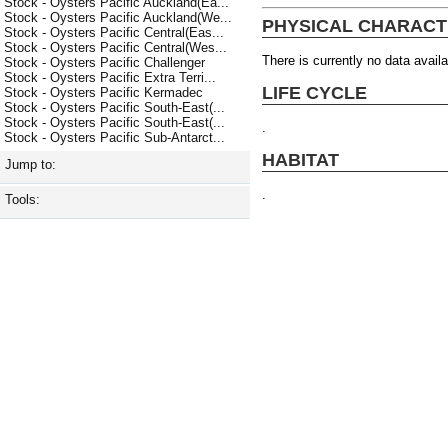
Stock - Oysters Pacific Auckland(Ea...
Stock - Oysters Pacific Auckland(We...
PHYSICAL CHARACT
Stock - Oysters Pacific Central(Eas...
Stock - Oysters Pacific Central(Wes...
There is currently no data availa
Stock - Oysters Pacific Challenger
Stock - Oysters Pacific Extra Terri...
LIFE CYCLE
Stock - Oysters Pacific Kermadec
Stock - Oysters Pacific South-East(...
Stock - Oysters Pacific South-East(...
.
Stock - Oysters Pacific Sub-Antarct...
HABITAT
Jump to:
.
Tools: