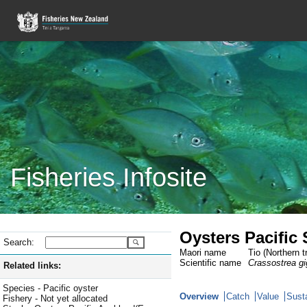
Fisheries Infosite
Oysters Pacific
Search:
Maori name
Tio (Northern t
Scientific name
Crassostrea g
Related links:
Species - Pacific oyster
Overview
Catch
Value
Susta
Fishery - Not yet allocated