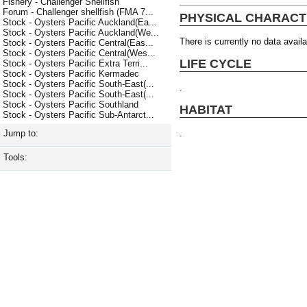
Fishery - Challenger Shellfish
Forum - Challenger shellfish (FMA 7...
PHYSICAL CHARACT
Stock - Oysters Pacific Auckland(Ea...
Stock - Oysters Pacific Auckland(We...
There is currently no data availa
Stock - Oysters Pacific Central(Eas...
Stock - Oysters Pacific Central(Wes...
LIFE CYCLE
Stock - Oysters Pacific Extra Terri...
Stock - Oysters Pacific Kermadec
Stock - Oysters Pacific South-East(...
.
Stock - Oysters Pacific South-East(...
Stock - Oysters Pacific Southland
HABITAT
Stock - Oysters Pacific Sub-Antarct...
.
Jump to:
Tools: