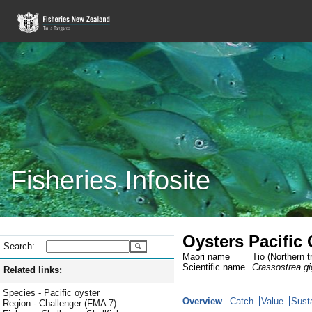
Fisheries Infosite
Oysters Pacific
Search:
Maori name
Tio (Northern t
Scientific name
Crassostrea g
Related links:
Species - Pacific oyster
Overview
Catch
Value
Susta
Region - Challenger (FMA 7)