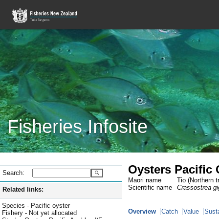
Fisheries Infosite
Oysters Pacific
Search:
Maori name
Tio (Northern t
Scientific name
Crassostrea g
Related links:
Species - Pacific oyster
Overview
Catch
Value
Susta
Fishery - Not yet allocated