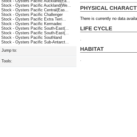
Stock - Oysters Pacific Auckland(Ea...
Stock - Oysters Pacific Auckland(We...
PHYSICAL CHARACT
Stock - Oysters Pacific Central(Eas...
Stock - Oysters Pacific Challenger
There is currently no data availa
Stock - Oysters Pacific Extra Terri...
Stock - Oysters Pacific Kermadec
LIFE CYCLE
Stock - Oysters Pacific South-East(...
Stock - Oysters Pacific South-East(...
Stock - Oysters Pacific Southland
.
Stock - Oysters Pacific Sub-Antarct...
HABITAT
Jump to:
.
Tools: