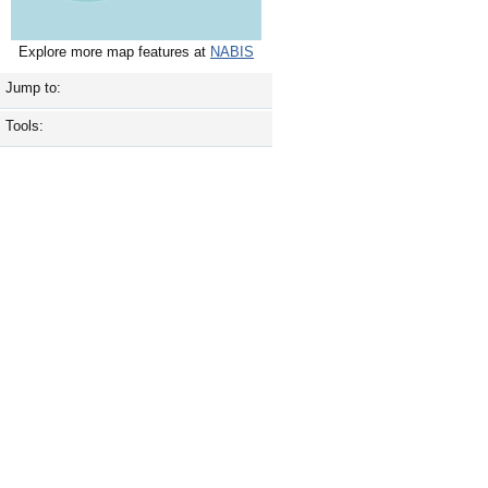
Explore more map features at
NABIS
Jump to:
Tools: