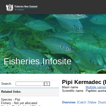
Fisheries Infosite
Pipi Kermadec (
Search:
Maori name
Multiple name
Scientific name
Paphies austra
Related links:
Species - Pipi
Overview
Catch
Value
Susta
Fishery - Not yet allocated