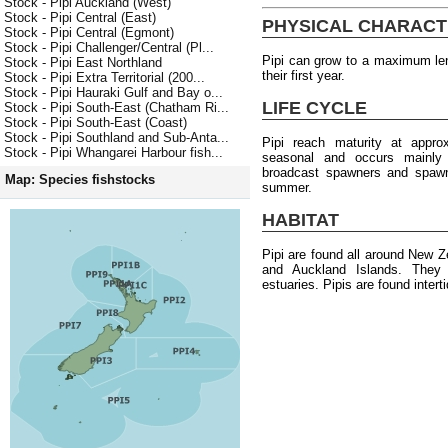
Stock - Pipi Auckland (West)
Stock - Pipi Central (East)
PHYSICAL CHARACT
Stock - Pipi Central (Egmont)
Stock - Pipi Challenger/Central (Pl...
Pipi can grow to a maximum le
Stock - Pipi East Northland
their first year.
Stock - Pipi Extra Territorial (200...
Stock - Pipi Hauraki Gulf and Bay o...
LIFE CYCLE
Stock - Pipi South-East (Chatham Ri...
Stock - Pipi South-East (Coast)
Stock - Pipi Southland and Sub-Anta...
Pipi reach maturity at appr
Stock - Pipi Whangarei Harbour fish...
seasonal and occurs mainly
broadcast spawners and spawni
Map: Species fishstocks
summer.
HABITAT
Pipi are found all around New Z
and Auckland Islands. They 
estuaries. Pipis are found intert