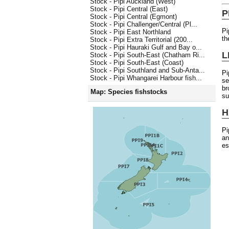
Stock - Pipi Auckland (West)
Stock - Pipi Central (East)
P
Stock - Pipi Central (Egmont)
Stock - Pipi Challenger/Central (Pl...
Pi
Stock - Pipi East Northland
th
Stock - Pipi Extra Territorial (200...
Stock - Pipi Hauraki Gulf and Bay o...
L
Stock - Pipi South-East (Chatham Ri...
Stock - Pipi South-East (Coast)
Stock - Pipi Southland and Sub-Anta...
Pi
Stock - Pipi Whangarei Harbour fish...
se
br
Map: Species fishstocks
s
H
Pi
an
es