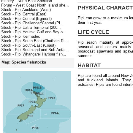
Fishery - North East Shellfish
Forum - West Coast North Island she...
PHYSICAL CHARACT
Stock - Pipi Auckland (West)
Stock - Pipi Central (East)
Pipi can grow to a maximum le
Stock - Pipi Central (Egmont)
their first year.
Stock - Pipi Challenger/Central (Pl...
Stock - Pipi Extra Territorial (200...
LIFE CYCLE
Stock - Pipi Hauraki Gulf and Bay o...
Stock - Pipi Kermadec
Stock - Pipi South-East (Chatham Ri...
Pipi reach maturity at appr
Stock - Pipi South-East (Coast)
seasonal and occurs mainly
Stock - Pipi Southland and Sub-Anta...
broadcast spawners and spawni
Stock - Pipi Whangarei Harbour fish...
summer.
Map: Species fishstocks
HABITAT
Pipi are found all around New Z
and Auckland Islands. They 
estuaries. Pipis are found intert