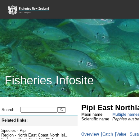
Fisheries Infosite
Pipi East North
Search:
Maori name
Multiple name
Scientific name
Paphies austra
Related links:
Species - Pipi
Overview
Catch
Value
Susta
Region - North East Coast North Isl...