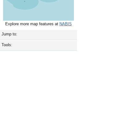
Explore more map features at
NABIS
Jump to:
Tools: