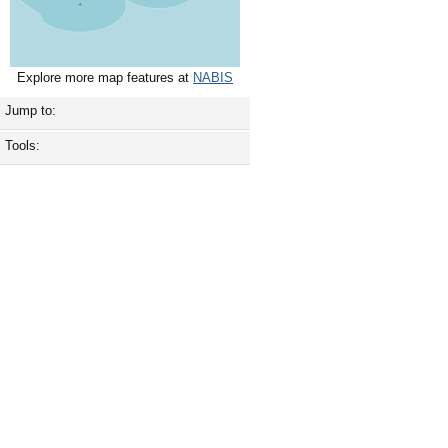
Explore more map features at
NABIS
Jump to:
Tools: