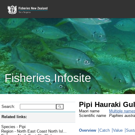
Fisheries Infosite
Pipi Hauraki Gul
Search:
Maori name
Multiple name
Scientific name
Paphies austra
Related links:
Species - Pipi
Overview
Catch
Value
Susta
Region - North East Coast North Isl...