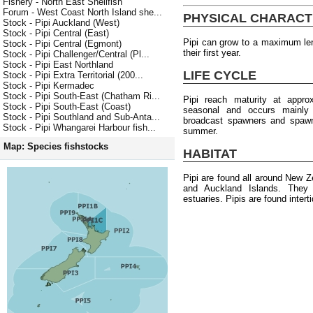
Fishery - North East Shellfish
Forum - West Coast North Island she...
PHYSICAL CHARACT
Stock - Pipi Auckland (West)
Stock - Pipi Central (East)
Pipi can grow to a maximum le
Stock - Pipi Central (Egmont)
their first year.
Stock - Pipi Challenger/Central (Pl...
Stock - Pipi East Northland
LIFE CYCLE
Stock - Pipi Extra Territorial (200...
Stock - Pipi Kermadec
Stock - Pipi South-East (Chatham Ri...
Pipi reach maturity at appr
Stock - Pipi South-East (Coast)
seasonal and occurs mainly
Stock - Pipi Southland and Sub-Anta...
broadcast spawners and spawni
Stock - Pipi Whangarei Harbour fish...
summer.
Map: Species fishstocks
HABITAT
Pipi are found all around New Z
and Auckland Islands. They 
estuaries. Pipis are found intert