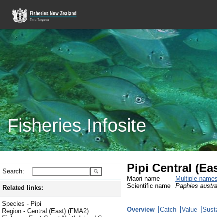
Fisheries Infosite
Pipi Central (Eas
Search:
Maori name
Multiple name
Scientific name
Paphies austra
Related links:
Species - Pipi
Overview
Catch
Value
Susta
Region - Central (East) (FMA2)