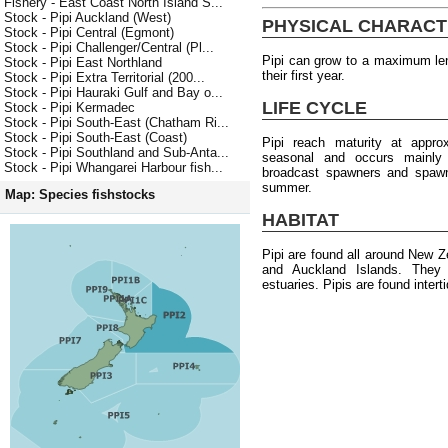
Fishery - East Coast North Island S...
Stock - Pipi Auckland (West)
PHYSICAL CHARACT
Stock - Pipi Central (Egmont)
Stock - Pipi Challenger/Central (Pl...
Pipi can grow to a maximum le
Stock - Pipi East Northland
their first year.
Stock - Pipi Extra Territorial (200...
Stock - Pipi Hauraki Gulf and Bay o...
LIFE CYCLE
Stock - Pipi Kermadec
Stock - Pipi South-East (Chatham Ri...
Stock - Pipi South-East (Coast)
Pipi reach maturity at appr
Stock - Pipi Southland and Sub-Anta...
seasonal and occurs mainly
Stock - Pipi Whangarei Harbour fish...
broadcast spawners and spawni
summer.
Map: Species fishstocks
HABITAT
Pipi are found all around New Z
and Auckland Islands. They 
estuaries. Pipis are found intert