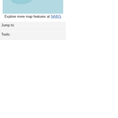
Explore more map features at
NABIS
Jump to:
Tools: