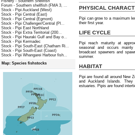
Fishery - Southern Shellfish
Forum - Southern shellfish (FMA 3, ...
PHYSICAL CHARACT
Stock - Pipi Auckland (West)
Stock - Pipi Central (East)
Pipi can grow to a maximum le
Stock - Pipi Central (Egmont)
their first year.
Stock - Pipi Challenger/Central (Pl...
Stock - Pipi East Northland
LIFE CYCLE
Stock - Pipi Extra Territorial (200...
Stock - Pipi Hauraki Gulf and Bay o...
Stock - Pipi Kermadec
Pipi reach maturity at appr
Stock - Pipi South-East (Chatham Ri...
seasonal and occurs mainly
Stock - Pipi South-East (Coast)
broadcast spawners and spawni
Stock - Pipi Whangarei Harbour fish...
summer.
Map: Species fishstocks
HABITAT
Pipi are found all around New Z
and Auckland Islands. They 
estuaries. Pipis are found intert