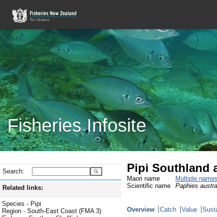
Fisheries Infosite
Pipi Southland 
Search:
Maori name
Multiple name
Scientific name
Paphies austra
Related links:
Species - Pipi
Overview
Catch
Value
Susta
Region - South-East Coast (FMA 3)