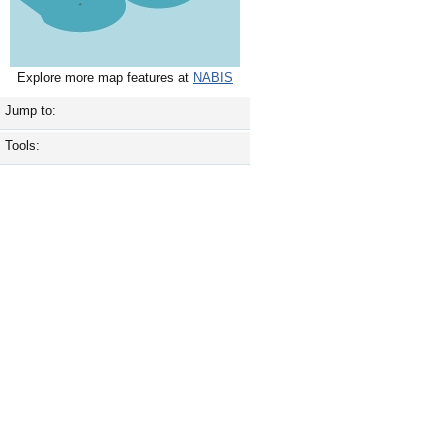
Explore more map features at
NABIS
Jump to:
Tools: