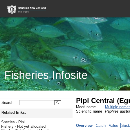
Fisheries Infosite
Pipi Central (Eg
Search:
Maori name
Multiple name
Scientific name
Paphies austra
Related links:
Species - Pipi
Overview
Catch
Value
Susta
Fishery - Not yet allocated