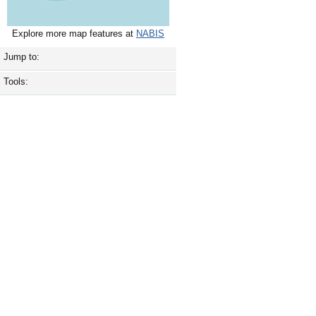
Explore more map features at
NABIS
Jump to:
Tools: