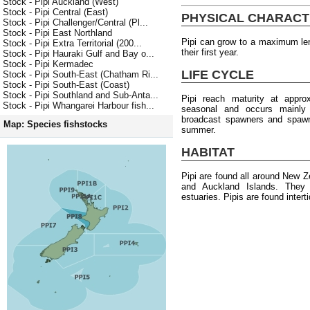
Stock - Pipi Auckland (West)
Stock - Pipi Central (East)
PHYSICAL CHARACT
Stock - Pipi Challenger/Central (Pl...
Stock - Pipi East Northland
Pipi can grow to a maximum le
Stock - Pipi Extra Territorial (200...
their first year.
Stock - Pipi Hauraki Gulf and Bay o...
Stock - Pipi Kermadec
LIFE CYCLE
Stock - Pipi South-East (Chatham Ri...
Stock - Pipi South-East (Coast)
Stock - Pipi Southland and Sub-Anta...
Pipi reach maturity at appr
Stock - Pipi Whangarei Harbour fish...
seasonal and occurs mainly
broadcast spawners and spawni
Map: Species fishstocks
summer.
HABITAT
Pipi are found all around New Z
and Auckland Islands. They 
estuaries. Pipis are found intert