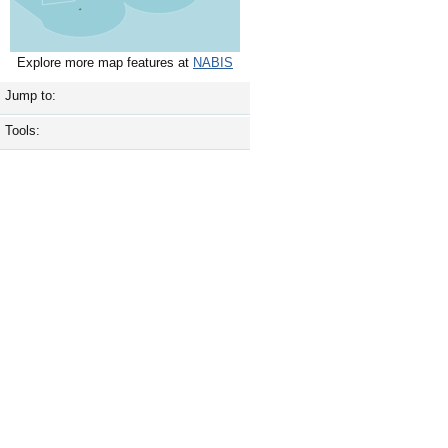
Explore more map features at
NABIS
Jump to:
Tools: