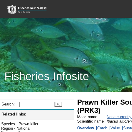
Fisheries Infosite
Prawn Killer So
Search:
(PRK3)
Related links:
Maori name
None currentl
Scientific name
Ibacus alticre
Species - Prawn killer
Overview
Catch
Value
Susta
Region - National