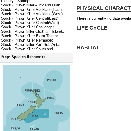
Fishery - Scampi
Stock - Prawn killer Auckland Islan...
PHYSICAL CHARACT
Stock - Prawn Killer Auckland(East)
Stock - Prawn Killer Auckland(West)
There is currently no data availa
Stock - Prawn Killer Central(East)
Stock - Prawn Killer Central(West)
LIFE CYCLE
Stock - Prawn Killer Challenger
Stock - Prawn killer Chatham Island...
Stock - Prawn Killer Extra Territor...
.
Stock - Prawn Killer Kermadec
Stock - Prawn killer Part Sub-Antar...
HABITAT
Stock - Prawn Killer Southland
Map: Species fishstocks
.