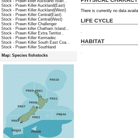
Stock - Prawn killer Auckland Islan...
Stock - Prawn Killer Auckland(East)
Stock - Prawn Killer Auckland(West)
There is currently no data availa
Stock - Prawn Killer Central(East)
Stock - Prawn Killer Central(West)
LIFE CYCLE
Stock - Prawn Killer Challenger
Stock - Prawn killer Chatham Island...
.
Stock - Prawn Killer Extra Territor...
Stock - Prawn Killer Kermadec
HABITAT
Stock - Prawn Killer South East Coa...
Stock - Prawn Killer Southland
.
Map: Species fishstocks