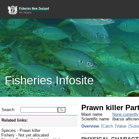
Fisheries Infosite
Prawn killer Pa
Search:
Maori name
None currentl
Scientific name
Ibacus alticre
Related links:
Overview
Catch
Value
Susta
Species - Prawn killer
Fishery - Not yet allocated
PHYSICAL CHARACT