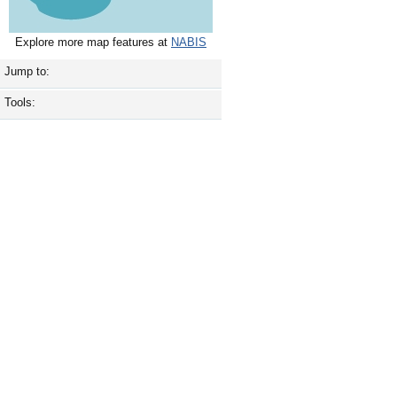
Explore more map features at
NABIS
Jump to:
Tools: