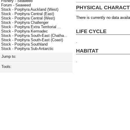
Fishery - Seaweed
Forum - Seaweed
PHYSICAL CHARACT
Stock - Porphyra Auckland (West)
Stock - Porphyra Central (East)
There is currently no data availa
Stock - Porphyra Central (West)
Stock - Porphyra Challenger
Stock - Porphyra Extra Territorial ...
LIFE CYCLE
Stock - Porphyra Kermadec
Stock - Porphyra South-East (Chatha...
Stock - Porphyra South-East (Coast)
.
Stock - Porphyra Southland
Stock - Porphyra Sub-Antarctic
HABITAT
Jump to:
.
Tools: