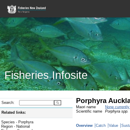
Fisheries Infosite
Porphyra Auckla
Search:
Maori name
None currentl
Scientific name
Porphyra spp.
Related links:
Species - Porphyra
Overview
Catch
Value
Susta
Region - National